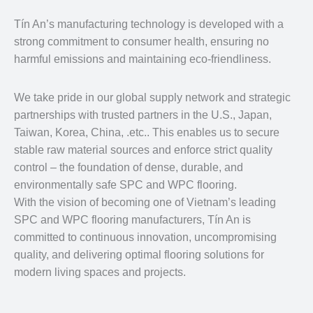
Tín An’s manufacturing technology is developed with a
strong commitment to consumer health, ensuring no
harmful emissions and maintaining eco-friendliness.
We take pride in our global supply network and strategic
partnerships with trusted partners in the U.S., Japan,
Taiwan, Korea, China, .etc.. This enables us to secure
stable raw material sources and enforce strict quality
control – the foundation of dense, durable, and
environmentally safe SPC and WPC flooring.
With the vision of becoming one of Vietnam’s leading
SPC and WPC flooring manufacturers, Tín An is
committed to continuous innovation, uncompromising
quality, and delivering optimal flooring solutions for
modern living spaces and projects.