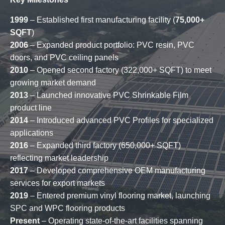
1999
– Established first manufacturing facility (
75,000+
SQFT
)
2006
– Expanded product portfolio: PVC resin, PVC
doors, and PVC ceiling panels
2010
– Opened second factory (322,000+ SQFT) to meet
growing market demand
2013
– Launched innovative PVC Shrinkable Film
product line
2014
– Introduced advanced PVC Profiles for specialized
applications
2016
– Expanded third factory (650,000+ SQFT)
reflecting market leadership
2017
– Developed comprehensive OEM manufacturing
services for export markets
2019
– Entered premium vinyl flooring market, launching
SPC and WPC flooring products
Present
– Operating state-of-the-art facilities spanning