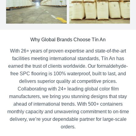
Why Global Brands Choose Tín An
With 26+ years of proven expertise and state-of-the-art
facilities meeting international standards, Tín An has
earned the trust of clients worldwide. Our formaldehyde-
free SPC flooring is 100% waterproof, built to last, and
delivers superior quality at competitive prices.
Collaborating with 24+ leading global color film
manufacturers, we bring you stunning designs that stay
ahead of international trends. With 500+ containers
monthly capacity and unwavering commitment to on-time
delivery, we’re your dependable partner for large-scale
orders.