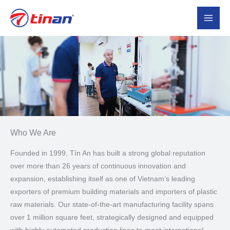
Skip
to
content
Who We Are​
Founded in 1999, Tín An has built a strong global reputation
over more than 26 years of continuous innovation and
expansion, establishing itself as one of Vietnam’s leading
exporters of premium building materials and importers of plastic
raw materials. Our state-of-the-art manufacturing facility spans
over 1 million square feet, strategically designed and equipped