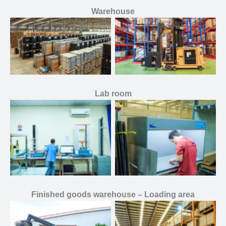
Warehouse
Lab room
Finished goods warehouse – Loading area