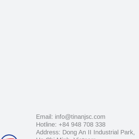
Email: info@tinanjsc.com
Hotline: +84 948 708 338
Address: Dong An II Industrial Park,