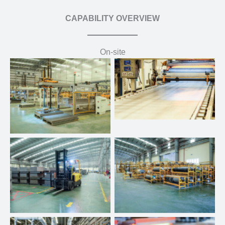
CAPABILITY OVERVIEW
On-site