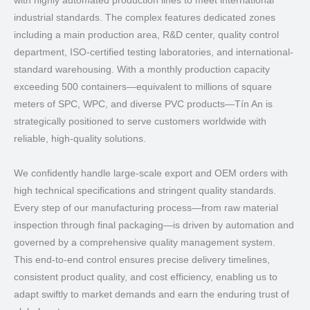
with highly automated production lines to meet international
industrial standards. The complex features dedicated zones
including a main production area, R&D center, quality control
department, ISO-certified testing laboratories, and international-
standard warehousing. With a monthly production capacity
exceeding 500 containers—equivalent to millions of square
meters of SPC, WPC, and diverse PVC products—Tín An is
strategically positioned to serve customers worldwide with
reliable, high-quality solutions.
We confidently handle large-scale export and OEM orders with
high technical specifications and stringent quality standards.
Every step of our manufacturing process—from raw material
inspection through final packaging—is driven by automation and
governed by a comprehensive quality management system.
This end-to-end control ensures precise delivery timelines,
consistent product quality, and cost efficiency, enabling us to
adapt swiftly to market demands and earn the enduring trust of