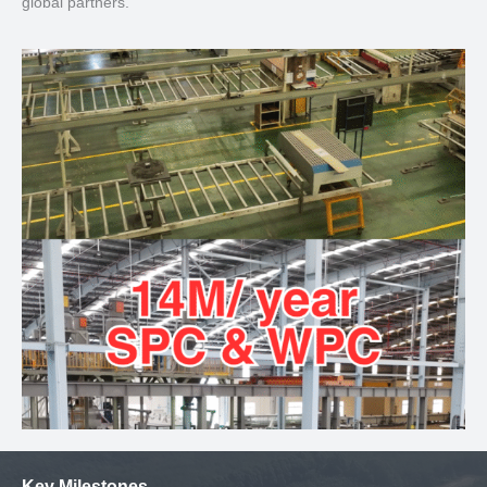
global partners.
Key Milestones