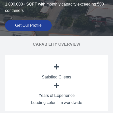
1,000,000+ SQFT with monthly capacity exceeding 500
containers
Get Our Profile
CAPABILITY OVERVIEW
+
Satisfied Clients
+
Years of Experience
Leading color film worldwide