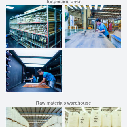
Inspection area
Raw materials warehouse