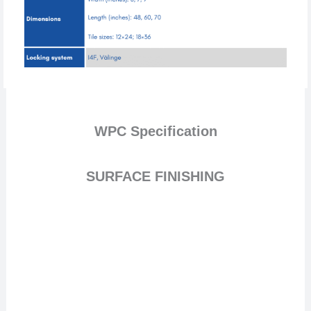
WPC
Specification
SURFACE FINISHING