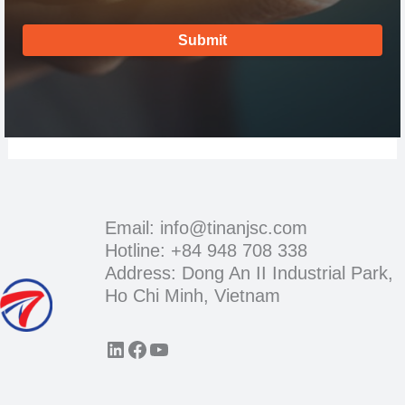
Submit
Email: info@tinanjsc.com
Hotline: +84 948 708 338
Address: Dong An II Industrial Park,
Ho Chi Minh, Vietnam
LinkedIn
Facebook
YouTube