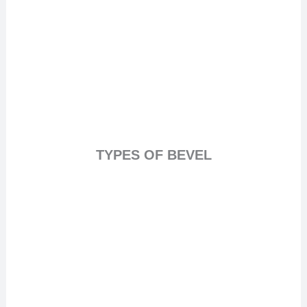
TYPES OF BEVEL