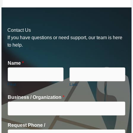
Contact Us
If you have questions or need support, our team is here
to help.
Name
*
First
Last
Business / Organization
*
Request Phone /