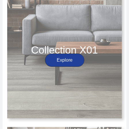
Collection X01
Explore