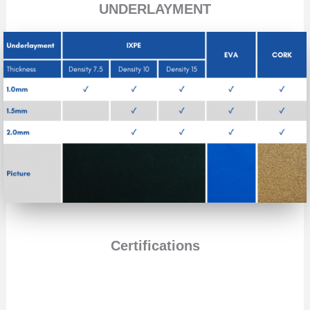
UNDERLAYMENT
Certifications