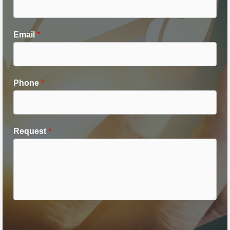
Email
*
Phone
*
Request
*