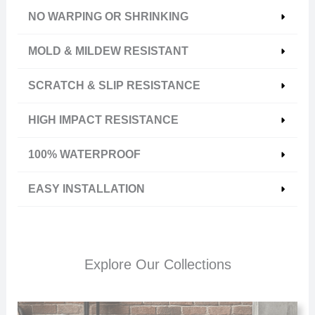
NO WARPING OR SHRINKING
MOLD & MILDEW RESISTANT
SCRATCH & SLIP RESISTANCE
HIGH IMPACT RESISTANCE
100% WATERPROOF
EASY INSTALLATION
Explore Our Collections