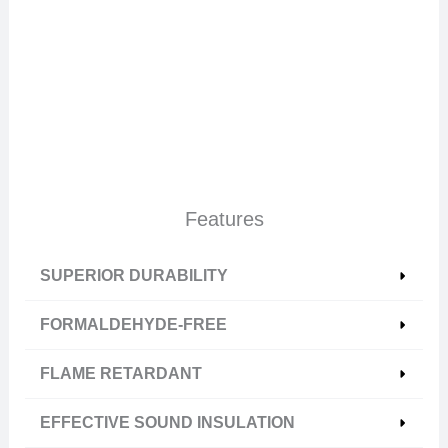
Features
SUPERIOR DURABILITY
FORMALDEHYDE-FREE
FLAME RETARDANT
EFFECTIVE SOUND INSULATION