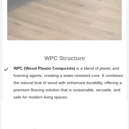
WPC Structure
WPC (Wood Plastic Composite)
is a blend of plastic and
foaming agents, creating a water-resistant core. It combines
the natural look of wood with enhanced durability, offering a
premium flooring solution that is sustainable, versatile, and
safe for modern living spaces.