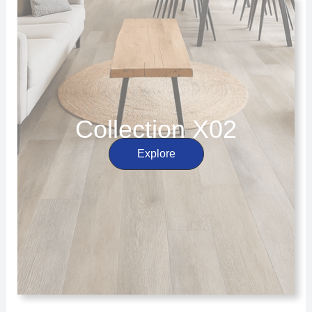
Collection X02
Explore