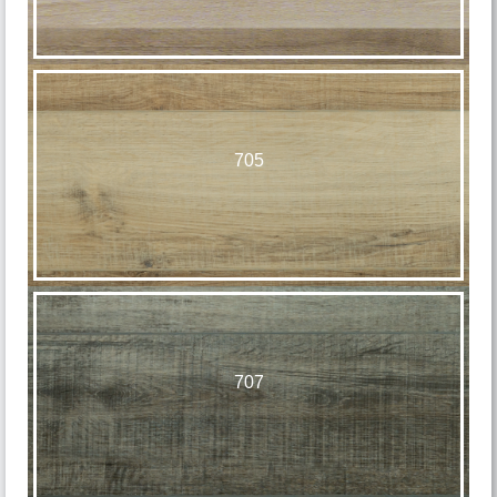
705
707