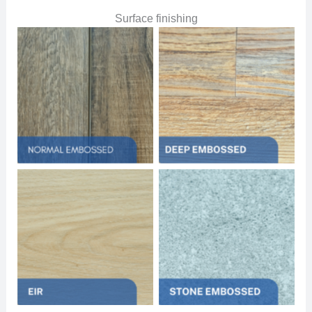
Surface finishing
No Caption
No Caption
No Caption
No Caption