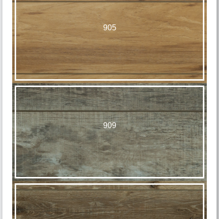
905
909