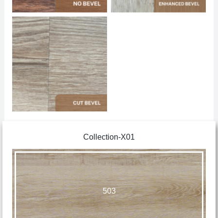
No Caption
Collection-X01
503