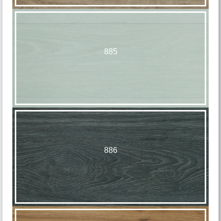
885
886