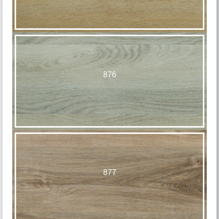
876
877