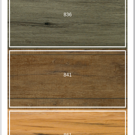
836
841