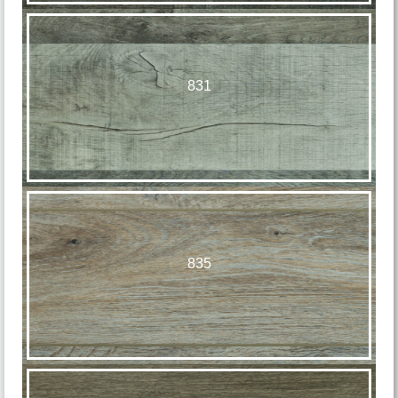
831
835