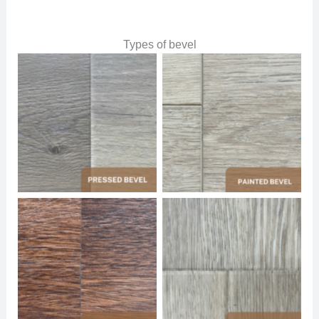
Types of bevel
No Caption
No Caption
No Caption
No Caption