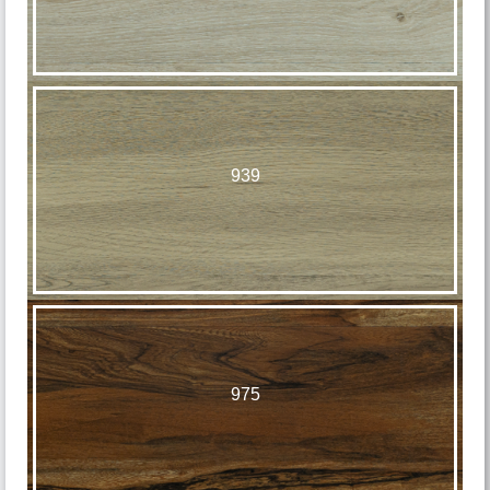
939
975