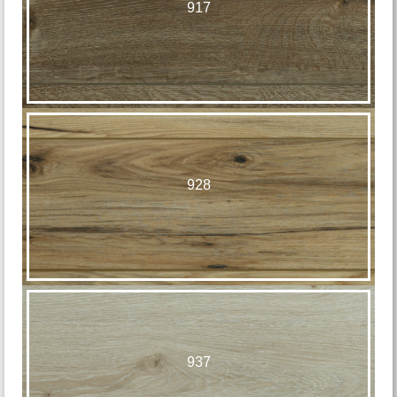
917
928
937