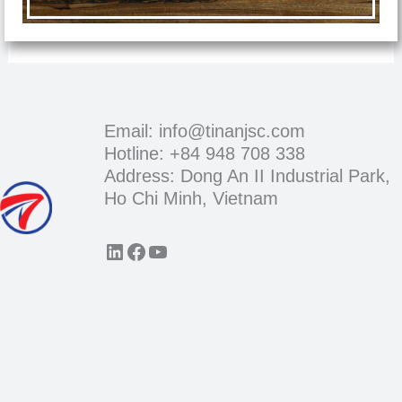
Email: info@tinanjsc.com
Hotline: +84 948 708 338
Address: Dong An II Industrial Park,
Ho Chi Minh, Vietnam
LinkedIn
Facebook
YouTube