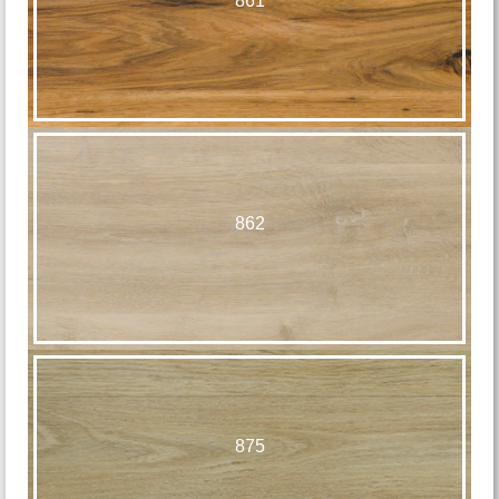
861
862
875