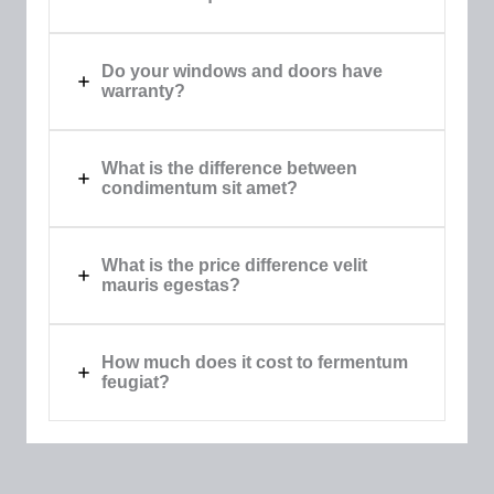
Do your windows and doors have
warranty?​
What is the difference between
condimentum sit amet?​
What is the price difference velit
mauris egestas?​
How much does it cost to fermentum
feugiat?​