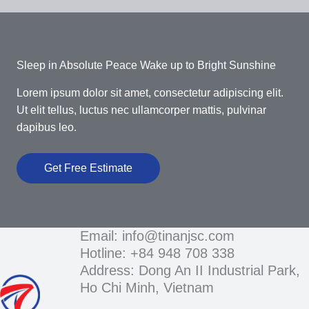
Sleep in Absolute Peace Wake up to Bright Sunshine​
Lorem ipsum dolor sit amet, consectetur adipiscing elit.
Ut elit tellus, luctus nec ullamcorper mattis, pulvinar
dapibus leo.
Get Free Estimate
Email: info@tinanjsc.com
Hotline: +84 948 708 338
Address: Dong An II Industrial Park,
Ho Chi Minh, Vietnam