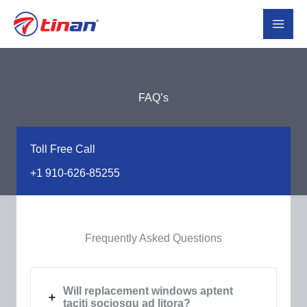
Skip
to
content
FAQ’s​
Toll Free Call​
+1 910-626-85255​
Frequently Asked Questions​
Will replacement windows aptent
taciti sociosqu ad litora?​